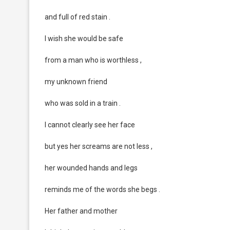
and full of red stain .
I wish she would be safe
from a man who is worthless ,
my unknown friend
who was sold in a train .
I cannot clearly see her face
but yes her screams are not less ,
her wounded hands and legs
reminds me of the words she begs .
Her father and mother