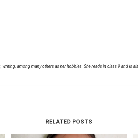
, writing, among many others as her hobbies. She reads in class 9 and is als
RELATED POSTS