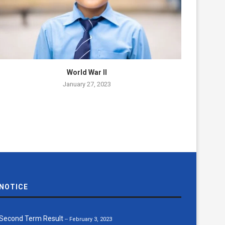
World War II
January 27, 2023
NOTICE
Notice Board number 1618014423...
-- June 18, 2022
Second Term Result
-- February 3, 2023