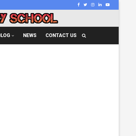
BLOG
NEWS
CONTACT US