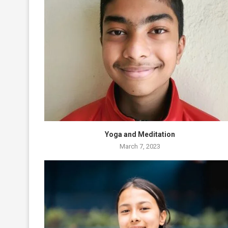
Yoga and Meditation
March 7, 2023