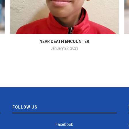
NEAR DEATH ENCOUNTER
January 27, 2023
FOLLOW US
Facebook