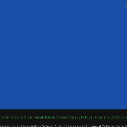
Home
|
About
|
Notice
|
Team
|
Notice
|
Contact
Privacy Policy
|
Terms and Condition
ersal College Preparatory School. All Rights Reserved Universal College Prepara