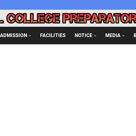
ADMISSION
FACILITIES
NOTICE
MEDIA