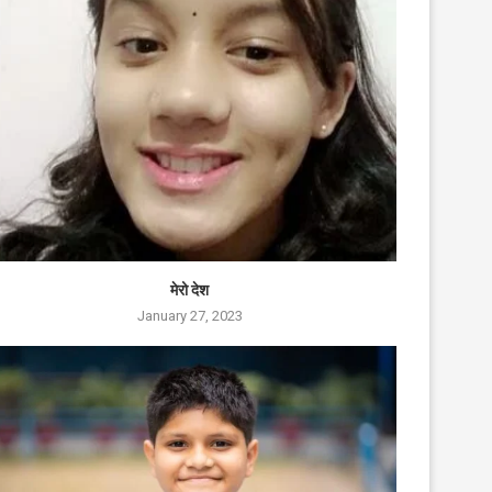
मेरो देश
January 27, 2023