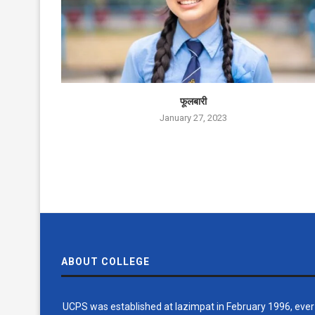
फूलबारी
January 27, 2023
ABOUT COLLEGE
UCPS was established at lazimpat in February 1996, ever