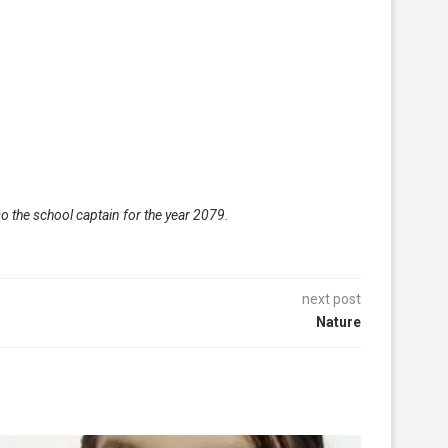
o the school captain for the year 2079.
next post
Nature