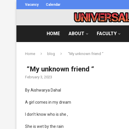
Vacancy
Calendar
HOME
ABOUT
FACULTY
Home
blog
“My unknown friend “
“My unknown friend “
February 3, 2023
By Aishwarya Dahal
A girl comes in my dream
I don’t know who is she ,
She is wet by the rain