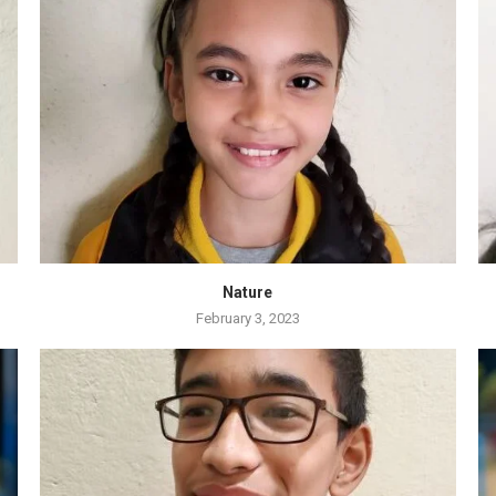
Nature
February 3, 2023