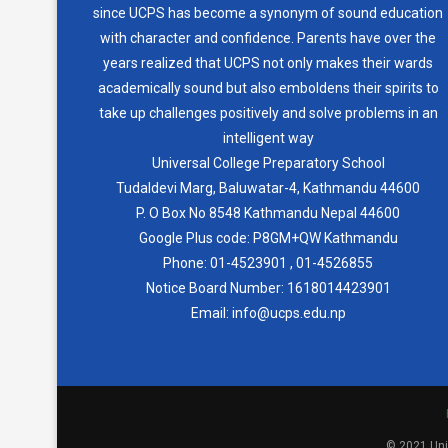
since UCPS has become a synonym of sound education
with character and confidence. Parents have over the
years realized that UCPS not only makes their wards
academically sound but also emboldens their spirits to
take up challenges positively and solve problems in an
intelligent way
Universal College Preparatory School
Tudaldevi Marg, Baluwatar-4, Kathmandu 44600
P. O Box No 8548 Kathmandu Nepal 44600
Google Plus code: P8GM+QW Kathmandu
Phone:
01-4523901
,
01-4526855
Notice Board Number:
1618014423901
Email: info@ucps.edu.np
© 2021 Univ