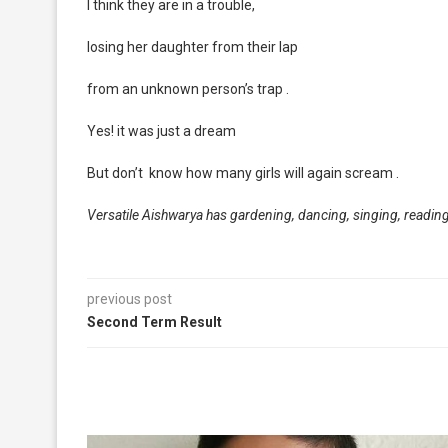
I think they are in a trouble,
losing her daughter from their lap
from an unknown person’s trap .
Yes! it was just a dream
But don’t know how many girls will again scream .
Versatile Aishwarya has gardening, dancing, singing, reading
previous post
Second Term Result