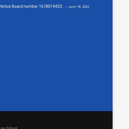
Notice Board number 1618014423...
-- June 18, 2022
s
tory School.