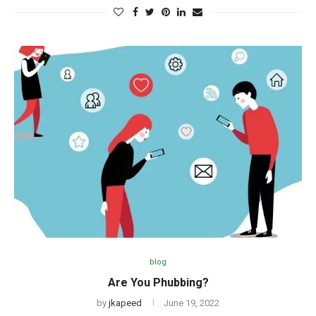
blog
Are You Phubbing?
by
jkapeed
June 19, 2022