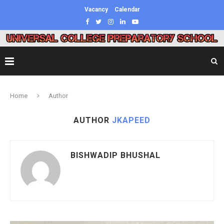
Vacancy
Calendar
Home
Author
AUTHOR
JKAPEED
BISHWADIP BHUSHAL