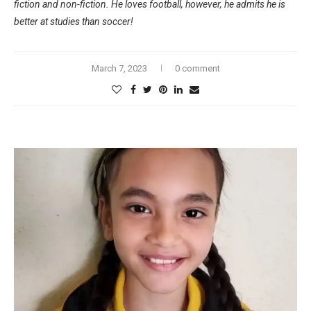
fiction and non-fiction. He loves football, however, he admits he is
better at studies than soccer!
March 7, 2023
0 comment