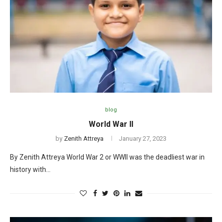
blog
World War II
by
Zenith Attreya
January 27, 2023
By Zenith Attreya World War 2 or WWII was the deadliest war in
history with…