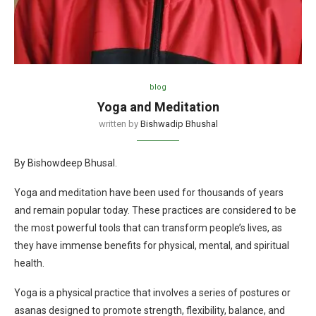
blog
Yoga and Meditation
written by
Bishwadip Bhushal
By Bishowdeep Bhusal.
Yoga and meditation have been used for thousands of years
and remain popular today. These practices are considered to be
the most powerful tools that can transform people’s lives, as
they have immense benefits for physical, mental, and spiritual
health.
Yoga is a physical practice that involves a series of postures or
asanas designed to promote strength, flexibility, balance, and