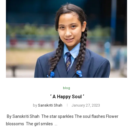
blog
‘ A Happy Soul ‘
by
Sanskriti Shah
January 27, 2023
By Sanskriti Shah The star sparkles The soul flashes Flower
blossoms The girl smiles …