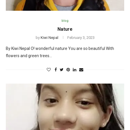
blog
Nature
by
Kiwi Nepal
February 3, 2023
By Kiwi Nepal O! wonderful nature You are so beautiful With
flowers and green trees…