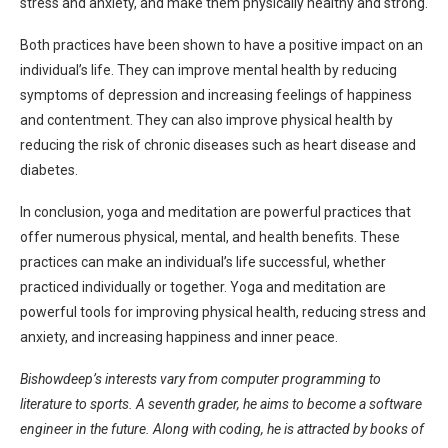
stress and anxiety, and make them physically healthy and strong.
Both practices have been shown to have a positive impact on an
individual’s life. They can improve mental health by reducing
symptoms of depression and increasing feelings of happiness
and contentment. They can also improve physical health by
reducing the risk of chronic diseases such as heart disease and
diabetes.
In conclusion, yoga and meditation are powerful practices that
offer numerous physical, mental, and health benefits. These
practices can make an individual’s life successful, whether
practiced individually or together. Yoga and meditation are
powerful tools for improving physical health, reducing stress and
anxiety, and increasing happiness and inner peace.
Bishowdeep’s interests vary from computer programming to
literature to sports. A seventh grader, he aims to become a software
engineer in the future. Along with coding, he is attracted by books of