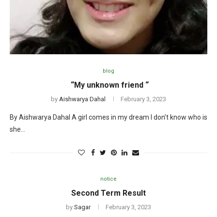
blog
“My unknown friend “
by
Aishwarya Dahal
February 3, 2023
By Aishwarya Dahal A girl comes in my dream I don’t know who is
she…
notice
Second Term Result
by
Sagar
February 3, 2023