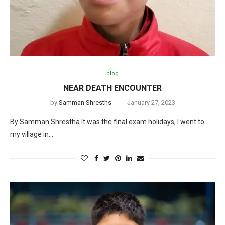
blog
NEAR DEATH ENCOUNTER
by
Samman Shresths
January 27, 2023
By Samman Shrestha It was the final exam holidays, I went to
my village in…