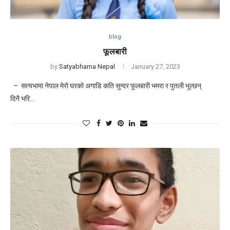
blog
फूलबारी
by
Satyabhama Nepal
January 27, 2023
– सत्यभामा नेपाल मेरो घरको अगाडि कति सुन्दर फूलबारी भमरा र पुतली भूल्छन्
दिनै भरि…