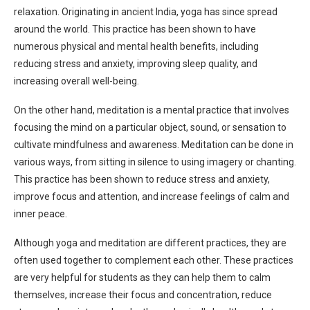
relaxation. Originating in ancient India, yoga has since spread
around the world. This practice has been shown to have
numerous physical and mental health benefits, including
reducing stress and anxiety, improving sleep quality, and
increasing overall well-being.
On the other hand, meditation is a mental practice that involves
focusing the mind on a particular object, sound, or sensation to
cultivate mindfulness and awareness. Meditation can be done in
various ways, from sitting in silence to using imagery or chanting.
This practice has been shown to reduce stress and anxiety,
improve focus and attention, and increase feelings of calm and
inner peace.
Although yoga and meditation are different practices, they are
often used together to complement each other. These practices
are very helpful for students as they can help them to calm
themselves, increase their focus and concentration, reduce