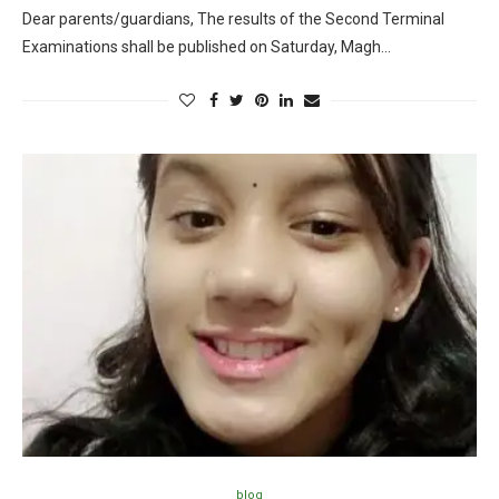
Dear parents/guardians, The results of the Second Terminal
Examinations shall be published on Saturday, Magh…
blog