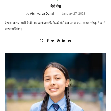
मेरो देश
by
Aishwarya Dahal
January 27, 2023
ऐश्वर्या दाहाल मेची देखी माहाकालीसम्म फैलिएको मेरो देश फरक कला फरक संस्कृति अनि
फरक परिभेश।…