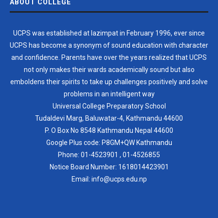
ABOUT COLLEGE
UCPS was established at lazimpat in February 1996, ever since
UCPS has become a synonym of sound education with character
and confidence. Parents have over the years realized that UCPS
not only makes their wards academically sound but also
emboldens their spirits to take up challenges positively and solve
problems in an intelligent way
Universal College Preparatory School
Tudaldevi Marg, Baluwatar-4, Kathmandu 44600
P. O Box No 8548 Kathmandu Nepal 44600
Google Plus code: P8GM+QW Kathmandu
Phone:
01-4523901
,
01-4526855
Notice Board Number:
1618014423901
Email: info@ucps.edu.np