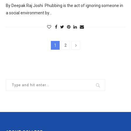
By Deepak Raj Joshi Phubbing is the act of ignoring someone in
a social environment by…
1
2