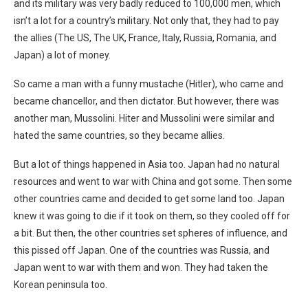
and its military was very badly reduced to 100,000 men, which
isn’t a lot for a country’s military. Not only that, they had to pay
the allies (The US, The UK, France, Italy, Russia, Romania, and
Japan) a lot of money.
So came a man with a funny mustache (Hitler), who came and
became chancellor, and then dictator. But however, there was
another man, Mussolini. Hiter and Mussolini were similar and
hated the same countries, so they became allies.
But a lot of things happened in Asia too. Japan had no natural
resources and went to war with China and got some. Then some
other countries came and decided to get some land too. Japan
knew it was going to die if it took on them, so they cooled off for
a bit. But then, the other countries set spheres of influence, and
this pissed off Japan. One of the countries was Russia, and
Japan went to war with them and won. They had taken the
Korean peninsula too.