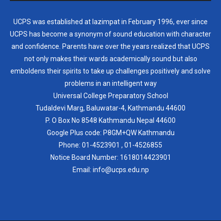
UCPS was established at lazimpat in February 1996, ever since
UCPS has become a synonym of sound education with character
and confidence. Parents have over the years realized that UCPS
not only makes their wards academically sound but also
emboldens their spirits to take up challenges positively and solve
problems in an intelligent way
Universal College Preparatory School
Tudaldevi Marg, Baluwatar-4, Kathmandu 44600
P. O Box No 8548 Kathmandu Nepal 44600
Google Plus code: P8GM+QW Kathmandu
Phone:
01-4523901
,
01-4526855
Notice Board Number:
1618014423901
Email: info@ucps.edu.np