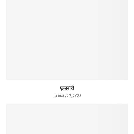
फूलबारी
January 27, 2023