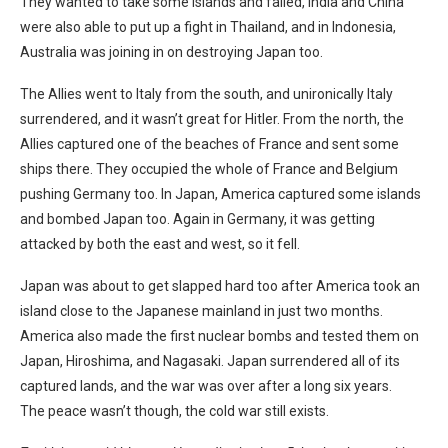
They wanted to take some islands and failed, India and China
were also able to put up a fight in Thailand, and in Indonesia,
Australia was joining in on destroying Japan too.
The Allies went to Italy from the south, and unironically Italy
surrendered, and it wasn’t great for Hitler. From the north, the
Allies captured one of the beaches of France and sent some
ships there. They occupied the whole of France and Belgium
pushing Germany too. In Japan, America captured some islands
and bombed Japan too. Again in Germany, it was getting
attacked by both the east and west, so it fell.
Japan was about to get slapped hard too after America took an
island close to the Japanese mainland in just two months.
America also made the first nuclear bombs and tested them on
Japan, Hiroshima, and Nagasaki. Japan surrendered all of its
captured lands, and the war was over after a long six years.
The peace wasn’t though, the cold war still exists.