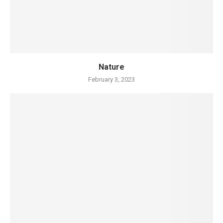
Nature
February 3, 2023