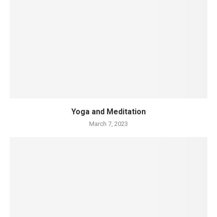
Yoga and Meditation
March 7, 2023