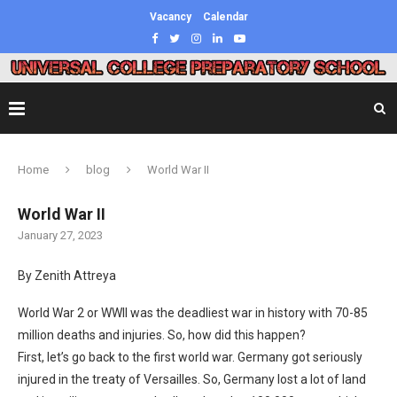
Vacancy
Calendar
Home
blog
World War II
World War II
January 27, 2023
By Zenith Attreya
World War 2 or WWII was the deadliest war in history with 70-85
million deaths and injuries. So, how did this happen?
First, let’s go back to the first world war. Germany got seriously
injured in the treaty of Versailles. So, Germany lost a lot of land