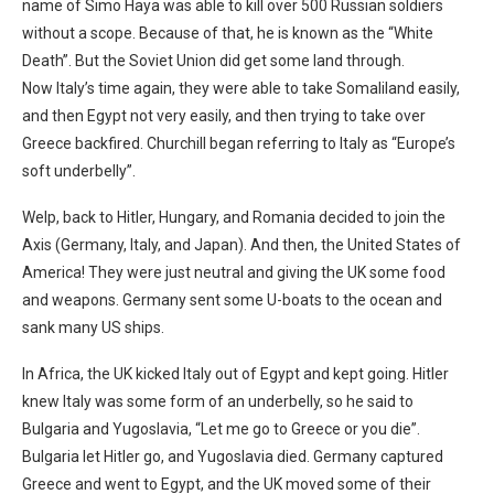
name of Simo Haya was able to kill over 500 Russian soldiers
without a scope. Because of that, he is known as the “White
Death”. But the Soviet Union did get some land through.
Now Italy’s time again, they were able to take Somaliland easily,
and then Egypt not very easily, and then trying to take over
Greece backfired. Churchill began referring to Italy as “Europe’s
soft underbelly”.
Welp, back to Hitler, Hungary, and Romania decided to join the
Axis (Germany, Italy, and Japan). And then, the United States of
America! They were just neutral and giving the UK some food
and weapons. Germany sent some U-boats to the ocean and
sank many US ships.
In Africa, the UK kicked Italy out of Egypt and kept going. Hitler
knew Italy was some form of an underbelly, so he said to
Bulgaria and Yugoslavia, “Let me go to Greece or you die”.
Bulgaria let Hitler go, and Yugoslavia died. Germany captured
Greece and went to Egypt, and the UK moved some of their