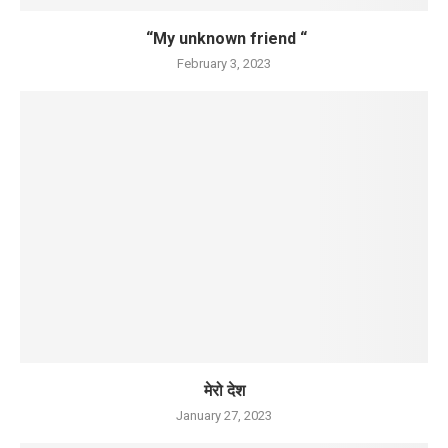
“My unknown friend “
February 3, 2023
मेरो देश
January 27, 2023