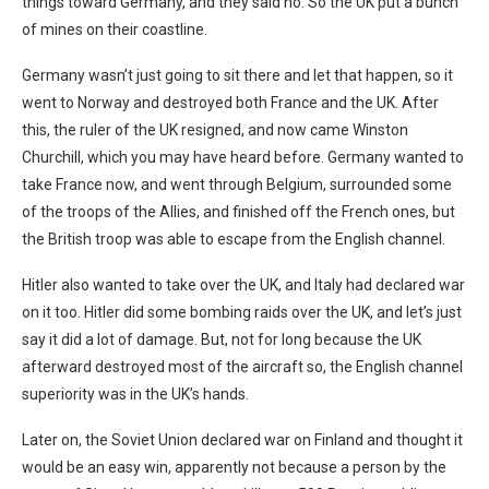
things toward Germany, and they said no. So the UK put a bunch
of mines on their coastline.
Germany wasn’t just going to sit there and let that happen, so it
went to Norway and destroyed both France and the UK. After
this, the ruler of the UK resigned, and now came Winston
Churchill, which you may have heard before. Germany wanted to
take France now, and went through Belgium, surrounded some
of the troops of the Allies, and finished off the French ones, but
the British troop was able to escape from the English channel.
Hitler also wanted to take over the UK, and Italy had declared war
on it too. Hitler did some bombing raids over the UK, and let’s just
say it did a lot of damage. But, not for long because the UK
afterward destroyed most of the aircraft so, the English channel
superiority was in the UK’s hands.
Later on, the Soviet Union declared war on Finland and thought it
would be an easy win, apparently not because a person by the