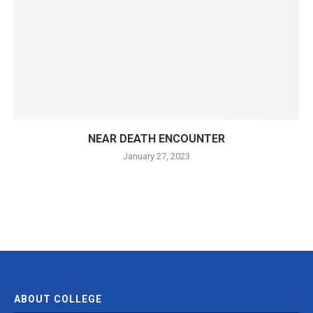
NEAR DEATH ENCOUNTER
January 27, 2023
ABOUT COLLEGE