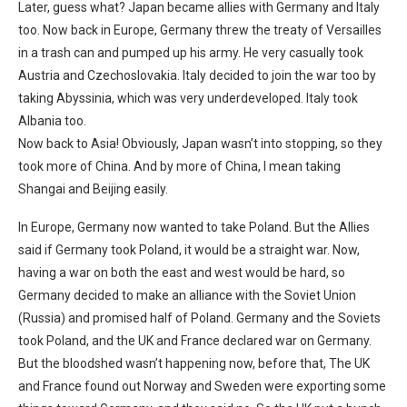
Later, guess what? Japan became allies with Germany and Italy
too. Now back in Europe, Germany threw the treaty of Versailles
in a trash can and pumped up his army. He very casually took
Austria and Czechoslovakia. Italy decided to join the war too by
taking Abyssinia, which was very underdeveloped. Italy took
Albania too.
Now back to Asia! Obviously, Japan wasn’t into stopping, so they
took more of China. And by more of China, I mean taking
Shangai and Beijing easily.
In Europe, Germany now wanted to take Poland. But the Allies
said if Germany took Poland, it would be a straight war. Now,
having a war on both the east and west would be hard, so
Germany decided to make an alliance with the Soviet Union
(Russia) and promised half of Poland. Germany and the Soviets
took Poland, and the UK and France declared war on Germany.
But the bloodshed wasn’t happening now, before that, The UK
and France found out Norway and Sweden were exporting some