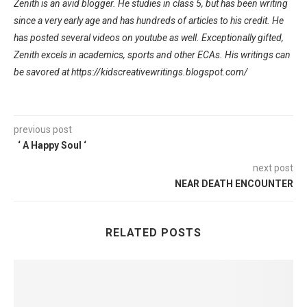
Zenith is an avid blogger. He studies in class 5, but has been writing
since a very early age and has hundreds of articles to his credit. He
has posted several videos on youtube as well. Exceptionally gifted,
Zenith excels in academics, sports and other ECAs. His writings can
be savored at https://kidscreativewritings.blogspot.com/
previous post
‘ A Happy Soul ‘
next post
NEAR DEATH ENCOUNTER
RELATED POSTS