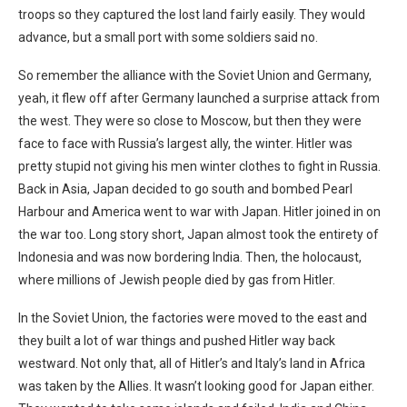
troops so they captured the lost land fairly easily. They would
advance, but a small port with some soldiers said no.
So remember the alliance with the Soviet Union and Germany,
yeah, it flew off after Germany launched a surprise attack from
the west. They were so close to Moscow, but then they were
face to face with Russia’s largest ally, the winter. Hitler was
pretty stupid not giving his men winter clothes to fight in Russia.
Back in Asia, Japan decided to go south and bombed Pearl
Harbour and America went to war with Japan. Hitler joined in on
the war too. Long story short, Japan almost took the entirety of
Indonesia and was now bordering India. Then, the holocaust,
where millions of Jewish people died by gas from Hitler.
In the Soviet Union, the factories were moved to the east and
they built a lot of war things and pushed Hitler way back
westward. Not only that, all of Hitler’s and Italy’s land in Africa
was taken by the Allies. It wasn’t looking good for Japan either.