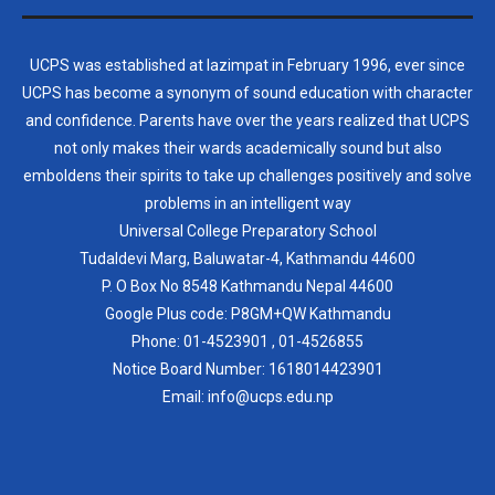
UCPS was established at lazimpat in February 1996, ever since
UCPS has become a synonym of sound education with character
and confidence. Parents have over the years realized that UCPS
not only makes their wards academically sound but also
emboldens their spirits to take up challenges positively and solve
problems in an intelligent way
Universal College Preparatory School
Tudaldevi Marg, Baluwatar-4, Kathmandu 44600
P. O Box No 8548 Kathmandu Nepal 44600
Google Plus code: P8GM+QW Kathmandu
Phone:
01-4523901
,
01-4526855
Notice Board Number:
1618014423901
Email: info@ucps.edu.np