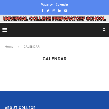
Vacancy
Calendar
Home
CALENDAR
CALENDAR
ABOUT COLLEGE